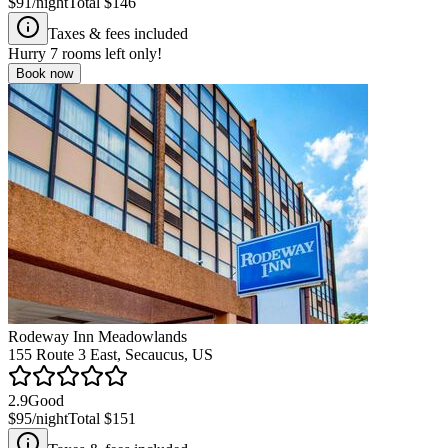
$91
/night
Total
$146
Taxes & fees included
Hurry
7
rooms left only!
Book now
Rodeway Inn Meadowlands
155 Route 3 East, Secaucus, US
2.9
Good
$95
/night
Total
$151