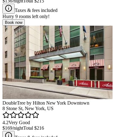
$136
/night
Total
$215
Taxes & fees included
Hurry
9
rooms left only!
Book now
DoubleTree by Hilton New York Downtown
8 Stone St, New York, US
4.2
Very Good
$169
/night
Total
$216