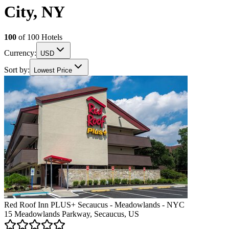
City, NY
100
of
100
Hotels
Currency:
USD
Sort by:
Lowest Price
Red Roof Inn PLUS+ Secaucus - Meadowlands - NYC
15 Meadowlands Parkway, Secaucus, US