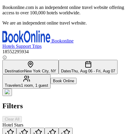
Bookonline.com is an independent online travel website offering
access to over 100,000 hotels worldwide.
We are an independent online travel website.
Bookonline
Hotels
Support
Trips
18552295934
Destination
New York City, NY
Dates
Thu, Aug 06 - Fri, Aug 07
Book Online
Travelers
1 room, 1 guest
Filters
Clear All
Hotel Stars