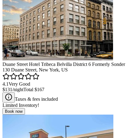
Duane Street Hotel Tribeca Belvilla District 6 Formerly Sonder
130 Duane Street, New York, US
4.1
Very Good
$131
/night
Total
$167
Taxes & fees included
Limited Inventory!
Book now