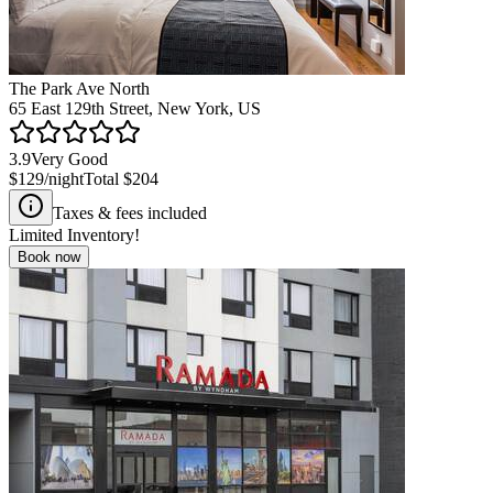
The Park Ave North
65 East 129th Street, New York, US
3.9
Very Good
$129
/night
Total
$204
Taxes & fees included
Limited Inventory!
Book now