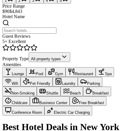
1
2
3
4
5
Price Range
$96
$4,843
Hotel Name
Guest Reviews
5+ Excellent
Property Type
All property types
Amenities
Lounge
Pool
Gym
Restaurant
Spa
Wifi
Pet Friendly
Laundry
Parking
Non-Smoking
Shuttle
Beach
Breakfast
Childcare
Business Center
Free Breakfast
Conference Room
Electric Car Charging
Best Hotel Deals in New York