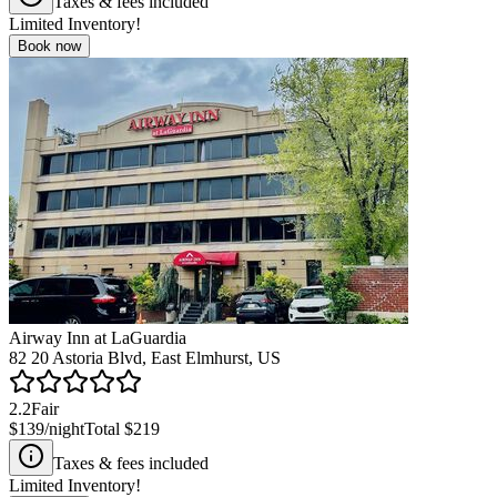
Taxes & fees included
Limited Inventory!
Book now
Airway Inn at LaGuardia
82 20 Astoria Blvd, East Elmhurst, US
2.2
Fair
$139
/night
Total
$219
Taxes & fees included
Limited Inventory!