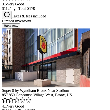
3.5
Very Good
$112
/night
Total
$179
Taxes & fees included
Limited Inventory!
Book now
Super 8 by Wyndham Bronx Near Stadium
857 859 Concourse Village West, Bronx, US
4.1
Very Good