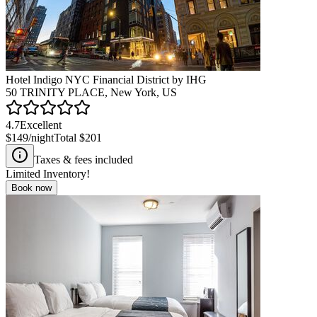
Hotel Indigo NYC Financial District by IHG
50 TRINITY PLACE, New York, US
4.7
Excellent
$149
/night
Total
$201
Taxes & fees included
Limited Inventory!
Book now