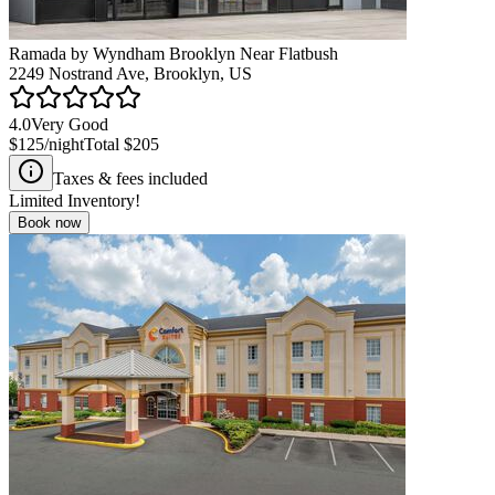
Ramada by Wyndham Brooklyn Near Flatbush
2249 Nostrand Ave, Brooklyn, US
4.0
Very Good
$125
/night
Total
$205
Taxes & fees included
Limited Inventory!
Book now