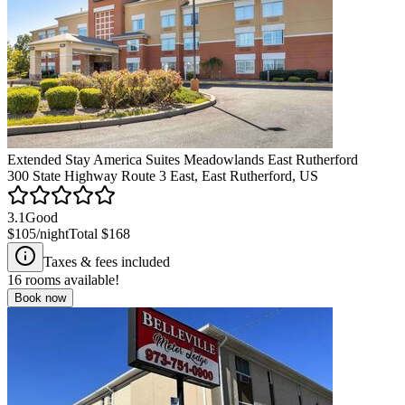
Extended Stay America Suites Meadowlands East Rutherford
300 State Highway Route 3 East, East Rutherford, US
3.1
Good
$105
/night
Total
$168
Taxes & fees included
16
rooms available!
Book now