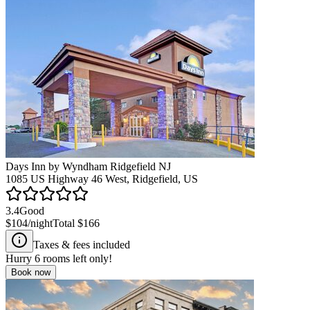
Days Inn by Wyndham Ridgefield NJ
1085 US Highway 46 West, Ridgefield, US
3.4
Good
$104
/night
Total
$166
Taxes & fees included
Hurry
6
rooms left only!
Book now