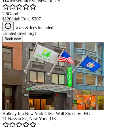
114 McWhorter St, Newark, US
2.8
Good
$120
/night
Total
$207
Taxes & fees included
Limited Inventory!
Book now
Holiday Inn New York City - Wall Street by IHG
51 Nassau St., New York, US