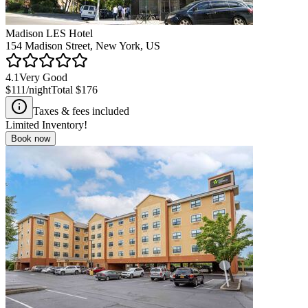
Madison LES Hotel
154 Madison Street, New York, US
4.1
Very Good
$111
/night
Total
$176
Taxes & fees included
Limited Inventory!
Book now