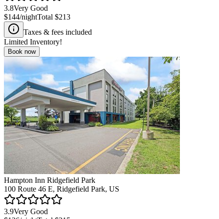
3.8
Very Good
$144
/night
Total
$213
Taxes & fees included
Limited Inventory!
Book now
Hampton Inn Ridgefield Park
100 Route 46 E, Ridgefield Park, US
3.9
Very Good