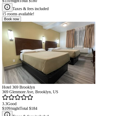
$110
/night
Total
$180
Taxes & fees included
15
rooms available!
Book now
Hotel 369 Brooklyn
369 Glenmore Ave, Brooklyn, US
3.3
Good
$109
/night
Total
$184