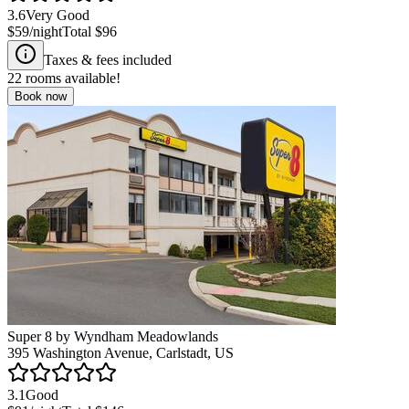
3.6
Very Good
$59
/night
Total
$96
Taxes & fees included
22
rooms available!
Book now
Super 8 by Wyndham Meadowlands
395 Washington Avenue, Carlstadt, US
3.1
Good