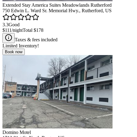
Extended Stay America Suites Meadowlands Rutherford
750 Edwin L. Ward Sr. Memorial Hwy., Rutherford, US
3.3
Good
$111
/night
Total
$178
Taxes & fees included
Limited Inventory!
Book now
Domino Motel