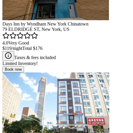
Days Inn by Wyndham New York Chinatown
79 ELDRIDGE ST, New York, US
4.0
Very Good
$119
/night
Total
$176
Taxes & fees included
Limited Inventory!
Book now