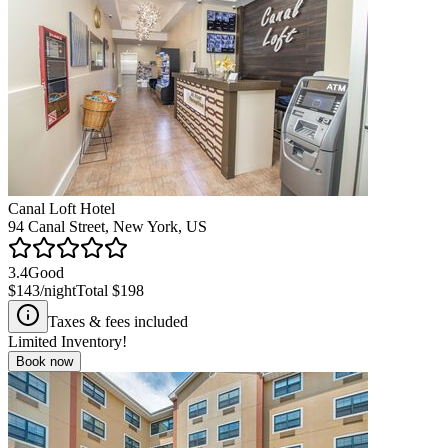
Canal Loft Hotel
94 Canal Street, New York, US
3.4
Good
$143
/night
Total
$198
Taxes & fees included
Limited Inventory!
Book now