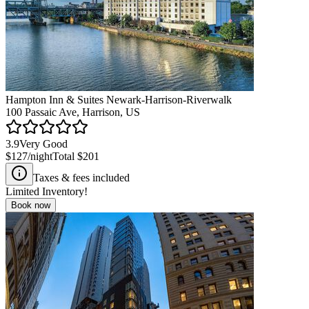
Hampton Inn & Suites Newark-Harrison-Riverwalk
100 Passaic Ave, Harrison, US
3.9
Very Good
$127
/night
Total
$201
Taxes & fees included
Limited Inventory!
Book now