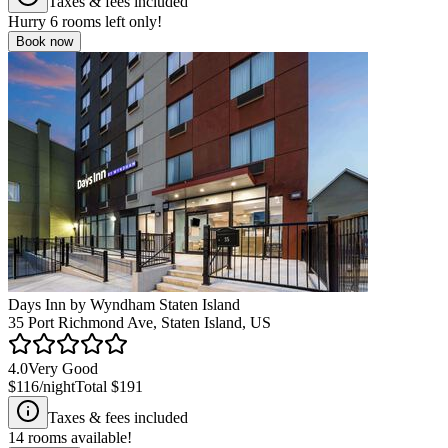
Taxes & fees included
Hurry
6
rooms left only!
Book now
Days Inn by Wyndham Staten Island
35 Port Richmond Ave, Staten Island, US
4.0
Very Good
$116
/night
Total
$191
Taxes & fees included
14
rooms available!