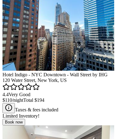
Hotel Indigo - NYC Downtown - Wall Street by IHG
120 Water Street, New York, US
4.4
Very Good
$110
/night
Total
$194
Taxes & fees included
Limited Inventory!
Book now