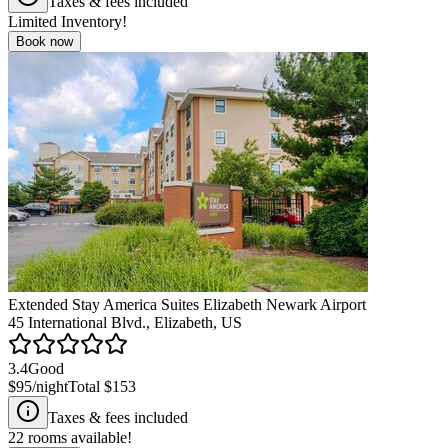
Taxes & fees included
Limited Inventory!
Book now
Extended Stay America Suites Elizabeth Newark Airport
45 International Blvd., Elizabeth, US
3.4
Good
$95
/night
Total
$153
Taxes & fees included
22
rooms available!