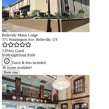
Belleville Motor Lodge
371 Washington Ave, Belleville, US
3.8
Very Good
$108
/night
Total
$169
Taxes & fees included
36
rooms available!
Book now