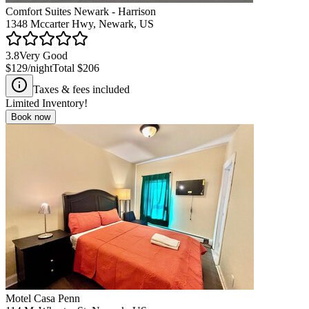
Comfort Suites Newark - Harrison
1348 Mccarter Hwy, Newark, US
3.8
Very Good
$129
/night
Total
$206
Taxes & fees included
Limited Inventory!
Book now
Motel Casa Penn