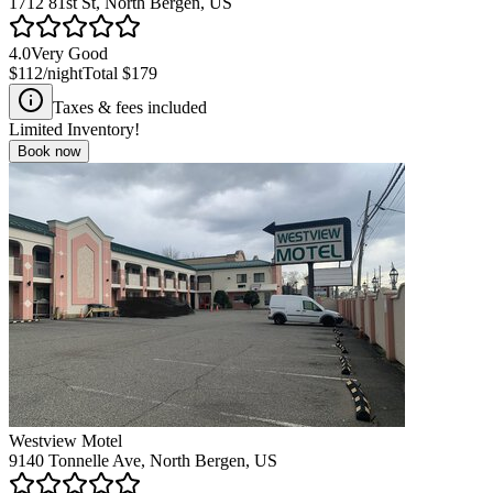
1712 81st St, North Bergen, US
4.0
Very Good
$112
/night
Total
$179
Taxes & fees included
Limited Inventory!
Book now
Westview Motel
9140 Tonnelle Ave, North Bergen, US