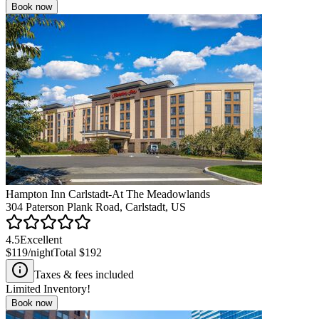
Book now
Hampton Inn Carlstadt-At The Meadowlands
304 Paterson Plank Road, Carlstadt, US
4.5
Excellent
$119
/night
Total
$192
Taxes & fees included
Limited Inventory!
Book now