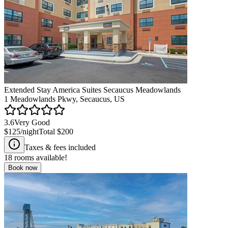
Extended Stay America Suites Secaucus Meadowlands
1 Meadowlands Pkwy, Secaucus, US
3.6
Very Good
$125
/night
Total
$200
Taxes & fees included
18
rooms available!
Book now