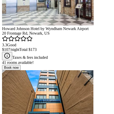
Howard Johnson Hotel by Wyndham Newark Airport
20 Frontage Rd, Newark, US
3.3
Good
$107
/night
Total
$173
Taxes & fees included
41
rooms available!
Book now