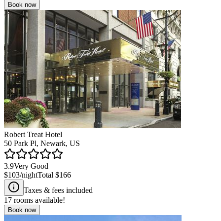
Book now
Robert Treat Hotel
50 Park Pl, Newark, US
3.9
Very Good
$103
/night
Total
$166
Taxes & fees included
17
rooms available!
Book now