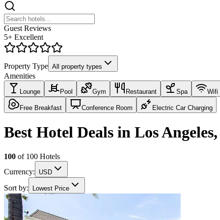
Guest Reviews
5+ Excellent
Property Type
All property types
Amenities
Lounge
Pool
Gym
Restaurant
Spa
Wifi
Free Breakfast
Conference Room
Electric Car Charging
Best Hotel Deals in Los Angeles
100
of
100
Hotels
Currency:
USD
Sort by:
Lowest Price