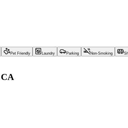
Pet Friendly
Laundry
Parking
Non-Smoking
Sh
, CA