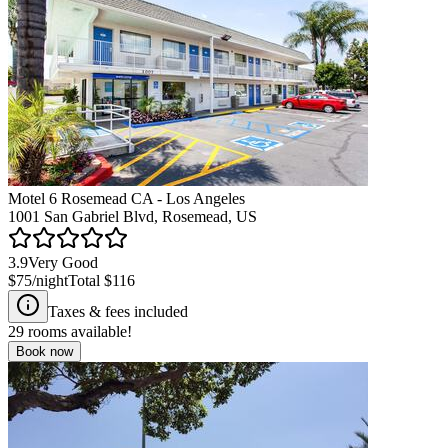
Motel 6 Rosemead CA - Los Angeles
1001 San Gabriel Blvd, Rosemead, US
3.9
Very Good
$75
/night
Total
$116
Taxes & fees included
29
rooms available!
Book now