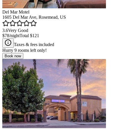
Del Mar Motel
1605 Del Mar Ave, Rosemead, US
3.6
Very Good
$78
/night
Total
$121
Taxes & fees included
Hurry
9
rooms left only!
Book now