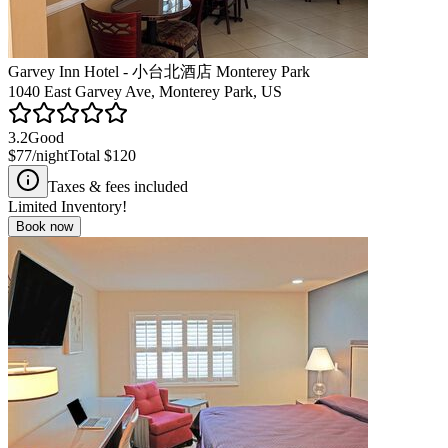
Garvey Inn Hotel - 小台北酒店 Monterey Park
1040 East Garvey Ave, Monterey Park, US
3.2
Good
$77
/night
Total
$120
Taxes & fees included
Limited Inventory!
Book now