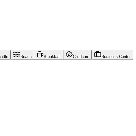
uttle
Beach
Breakfast
Childcare
Business Center