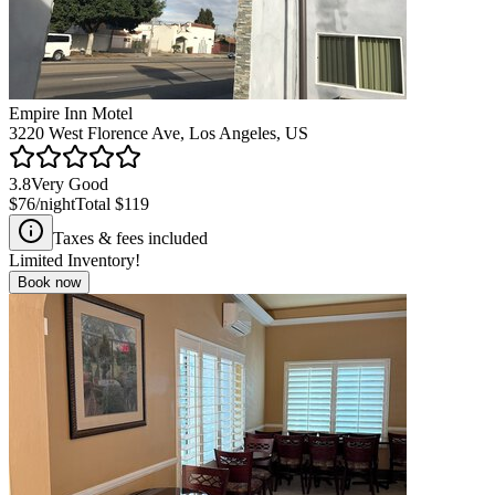
Empire Inn Motel
3220 West Florence Ave, Los Angeles, US
3.8
Very Good
$76
/night
Total
$119
Taxes & fees included
Limited Inventory!
Book now