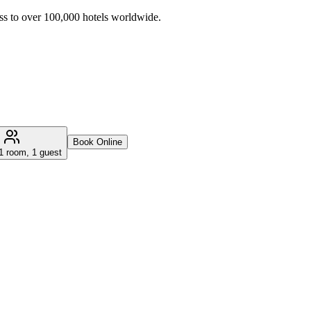
ss to over 100,000 hotels worldwide.
Book Online
1 room, 1 guest