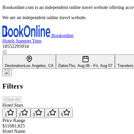
Bookonline.com is an independent online travel website offering acce
We are an independent online travel website.
Bookonline
Hotels
Support
Trips
18552295934
Destination
Los Angeles, CA
Dates
Thu, Aug 06 - Fri, Aug 07
Travelers
Filters
Clear All
Hotel Stars
1
2
3
4
5
Price Range
$116
$1,825
Hotel Name