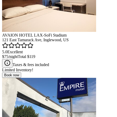
AVAION HOTEL LAX-SoFi Stadium
121 East Tamarack Ave, Inglewood, US
5.0
Excellent
$75
/night
Total
$119
Taxes & fees included
Limited Inventory!
Book now