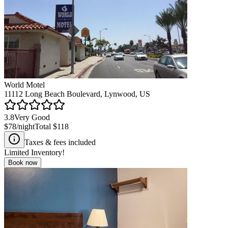
World Motel
11112 Long Beach Boulevard, Lynwood, US
3.8
Very Good
$78
/night
Total
$118
Taxes & fees included
Limited Inventory!
Book now