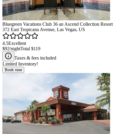
Bluegreen Vacations Club 36 an Ascend Collection Resort
372 East Tropicana Avenue, Las Vegas, US
4.5
Excellent
$92
/night
Total
$119
Taxes & fees included
Limited Inventory!
Book now