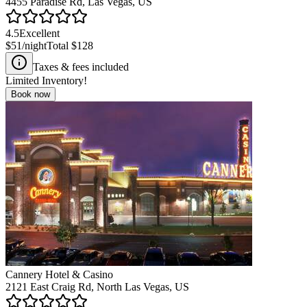
4455 Paradise Rd, Las Vegas, US
4.5
Excellent
$51
/night
Total
$128
Taxes & fees included
Limited Inventory!
Book now
Cannery Hotel & Casino
2121 East Craig Rd, North Las Vegas, US