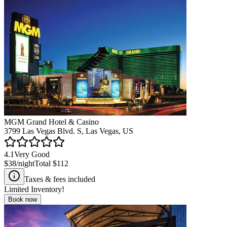
MGM Grand Hotel & Casino
3799 Las Vegas Blvd. S, Las Vegas, US
4.1
Very Good
$38
/night
Total
$112
Taxes & fees included
Limited Inventory!
Book now