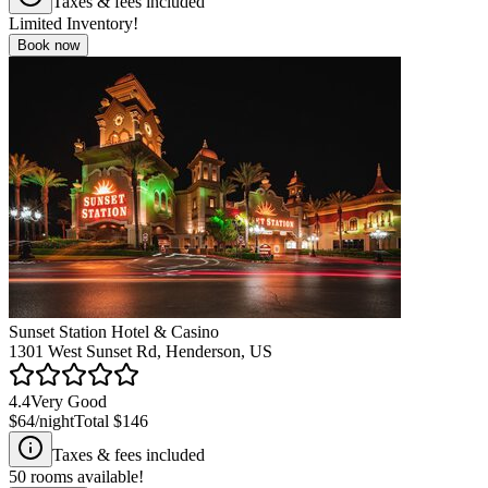
Taxes & fees included
Limited Inventory!
Book now
Sunset Station Hotel & Casino
1301 West Sunset Rd, Henderson, US
4.4
Very Good
$64
/night
Total
$146
Taxes & fees included
50
rooms available!