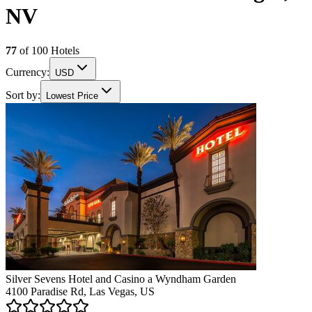
NV
77
of
100
Hotels
Currency:
USD
Sort by:
Lowest Price
Silver Sevens Hotel and Casino a Wyndham Garden
4100 Paradise Rd, Las Vegas, US