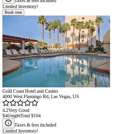
Taxes & fees included
Limited Inventory!
Book now
Gold Coast Hotel and Casino
4000 West Flamingo Rd, Las Vegas, US
4.2
Very Good
$46
/night
Total
$104
Taxes & fees included
Limited Inventory!