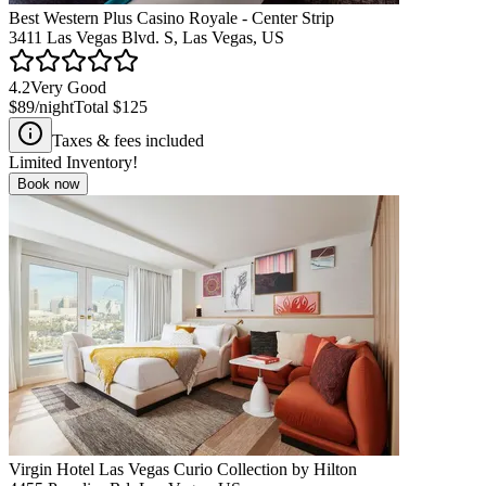
Best Western Plus Casino Royale - Center Strip
3411 Las Vegas Blvd. S, Las Vegas, US
4.2
Very Good
$89
/night
Total
$125
Taxes & fees included
Limited Inventory!
Book now
Virgin Hotel Las Vegas Curio Collection by Hilton