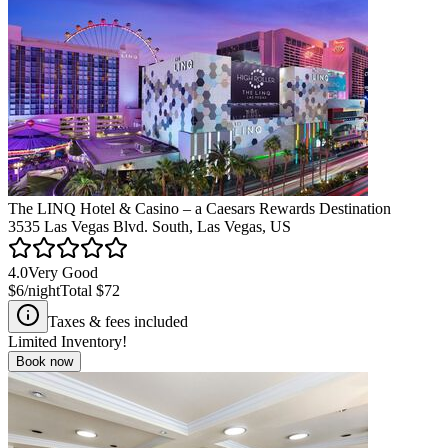
The LINQ Hotel & Casino – a Caesars Rewards Destination
3535 Las Vegas Blvd. South, Las Vegas, US
4.0
Very Good
$6
/night
Total
$72
Taxes & fees included
Limited Inventory!
Book now