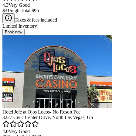
4.3
Very Good
$31
/night
Total
$96
Taxes & fees included
Limited Inventory!
Book now
Hotel Jefe at Ojos Locos- No Resort Fee
3227 Civic Center Drive, North Las Vegas, US
4.0
Very Good