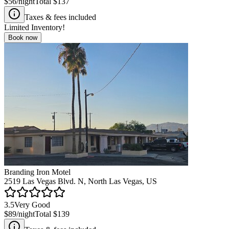
$56
/night
Total
$137
Taxes & fees included
Limited Inventory!
Book now
Branding Iron Motel
2519 Las Vegas Blvd. N, North Las Vegas, US
3.5
Very Good
$89
/night
Total
$139