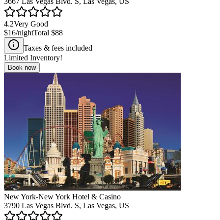
3667 Las Vegas Blvd. S, Las Vegas, US
4.2
Very Good
$16
/night
Total
$88
Taxes & fees included
Limited Inventory!
Book now
New York-New York Hotel & Casino
3790 Las Vegas Blvd. S, Las Vegas, US