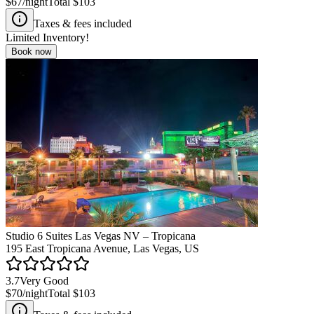
$67
/night
Total
$103
Taxes & fees included
Limited Inventory!
Book now
Studio 6 Suites Las Vegas NV – Tropicana
195 East Tropicana Avenue, Las Vegas, US
3.7
Very Good
$70
/night
Total
$103