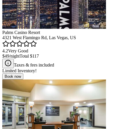
Palms Casino Resort
4321 West Flamingo Rd, Las Vegas, US
4.2
Very Good
$49
/night
Total
$117
Taxes & fees included
Limited Inventory!
Book now