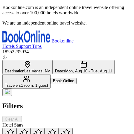
Bookonline.com is an independent online travel website offering
access to over 100,000 hotels worldwide.
We are an independent online travel website.
Bookonline
Hotels
Support
Trips
18552295934
Destination
Las Vegas, NV
Dates
Mon, Aug 10 - Tue, Aug 11
Book Online
Travelers
1 room, 1 guest
Filters
Clear All
Hotel Stars