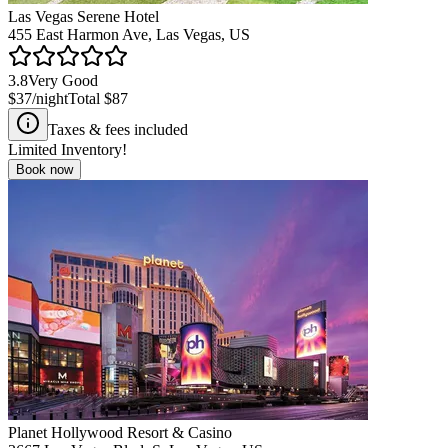
Las Vegas Serene Hotel
455 East Harmon Ave, Las Vegas, US
3.8
Very Good
$37
/night
Total
$87
Taxes & fees included
Limited Inventory!
Book now
Planet Hollywood Resort & Casino