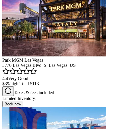
Park MGM Las Vegas
3770 Las Vegas Blvd. S, Las Vegas, US
4.4
Very Good
$39
/night
Total
$113
Taxes & fees included
Limited Inventory!
Book now