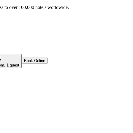
ss to over 100,000 hotels worldwide.
Book Online
om, 1 guest