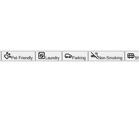
Pet Friendly
Laundry
Parking
Non-Smoking
Sh