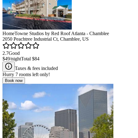
HomeTowne Studios by Red Roof Atlanta - Chamblee
2050 Peachtree Industrial Ct, Chamblee, US
2.7
Good
$49
/night
Total
$84
Taxes & fees included
Hurry
7
rooms left only!
Book now