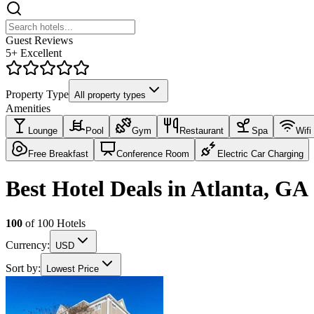
Guest Reviews
5+ Excellent
Property Type
All property types
Amenities
Lounge
Pool
Gym
Restaurant
Spa
Wifi
Free Breakfast
Conference Room
Electric Car Charging
Best Hotel Deals in Atlanta, GA
100
of
100
Hotels
Currency:
USD
Sort by:
Lowest Price