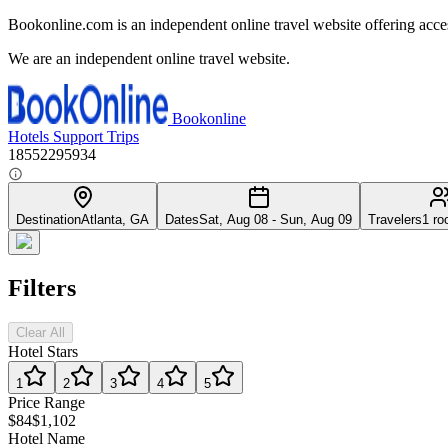
Bookonline.com is an independent online travel website offering acce
We are an independent online travel website.
Bookonline
Hotels
Support
Trips
18552295934
Destination
Atlanta, GA
Dates
Sat, Aug 08 - Sun, Aug 09
Travelers
1 ro
Filters
Clear All
Hotel Stars
1
2
3
4
5
Price Range
$84
$1,102
Hotel Name