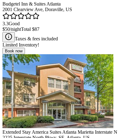
Budgetel Inn & Suites Atlanta
2001 Clearview Ave, Doraville, US
3.3
Good
$50
/night
Total
$87
Taxes & fees included
Limited Inventory!
Book now
Extended Stay America Suites Atlanta Marietta Interstate N
2225 Interstate North Pkwy. SE, Atlanta, US