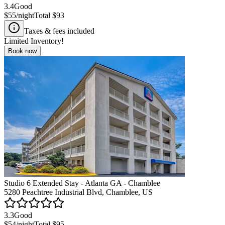
3.4
Good
$55
/night
Total
$93
Taxes & fees included
Limited Inventory!
Book now
Studio 6 Extended Stay - Atlanta GA - Chamblee
5280 Peachtree Industrial Blvd, Chamblee, US
3.3
Good
$54
/night
Total
$95