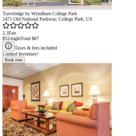
Travelodge by Wyndham College Park
2471 Old National Parkway, College Park, US
2.3
Fair
$52
/night
Total
$87
Taxes & fees included
Limited Inventory!
Book now