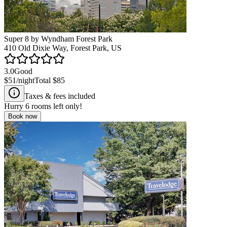
Super 8 by Wyndham Forest Park
410 Old Dixie Way, Forest Park, US
3.0
Good
$51
/night
Total
$85
Taxes & fees included
Hurry
6
rooms left only!
Book now