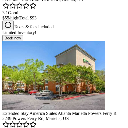
3.1
Good
$55
/night
Total
$93
Taxes & fees included
Limited Inventory!
Book now
Extended Stay America Suites Atlanta Marietta Powers Ferry R
2239 Powers Ferry Rd, Marietta, US