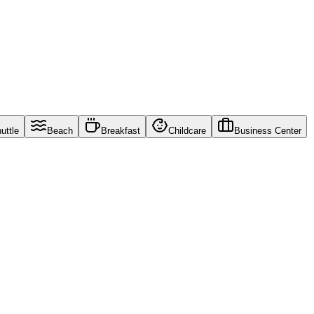
uttle
Beach
Breakfast
Childcare
Business Center