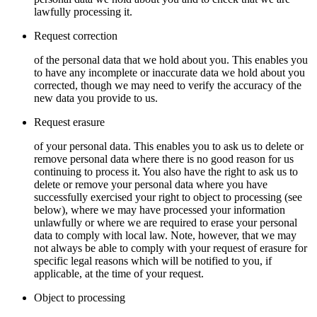
lawfully processing it.
Request correction
of the personal data that we hold about you. This enables you
to have any incomplete or inaccurate data we hold about you
corrected, though we may need to verify the accuracy of the
new data you provide to us.
Request erasure
of your personal data. This enables you to ask us to delete or
remove personal data where there is no good reason for us
continuing to process it. You also have the right to ask us to
delete or remove your personal data where you have
successfully exercised your right to object to processing (see
below), where we may have processed your information
unlawfully or where we are required to erase your personal
data to comply with local law. Note, however, that we may
not always be able to comply with your request of erasure for
specific legal reasons which will be notified to you, if
applicable, at the time of your request.
Object to processing