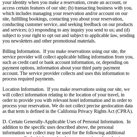
your identity when you make a reservation, create an account, or
access certain features of our site; (b) transacting business with you,
which includes managing your reservation and/or account on our
site, fulfilling bookings, contacting you about your reservation,
conducting customer service, and seeking feedback on our products
and services; (c) responding to any inquiry you send to us; and (d)
subject to your right to opt out and subject to applicable law, sending
you newsletters and other promotional materials.
Billing Information.
If you make reservations using our site, the
service provider will collect applicable billing information from you,
such as credit card or bank account information, or, depending on
payment options, information about your third party payment
account. The service provider collects and uses this information to
process required payments.
Location Information.
If you make reservations using our site, we
will collect information relating to the location of your travel, in
order to provide you with relevant hotel information and in order to
process your reservation. We do not collect precise geolocation data
as that term is defined in the California Privacy Rights Act (CPRA).
D. Certain Generally-Applicable Uses of Personal Information.
In
addition to the specific uses described above, the personal
information we collect may be used for the following additional