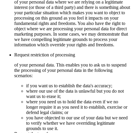
of your personal data where we are relying on a legitimate
interest (or those of a third party) and there is something about
your particular situation which makes you want to object to
processing on this ground as you feel it impacts on your
fundamental rights and freedoms. You also have the right to
object where we are processing your personal data for direct
marketing purposes. In some cases, we may demonstrate that
we have compelling legitimate grounds to process your
information which override your rights and freedoms.
Request restriction of processing
of your personal data. This enables you to ask us to suspend
the processing of your personal data in the following
scenarios:
if you want us to establish the data's accuracy;
where our use of the data is unlawful but you do not
want us to erase it;
where you need us to hold the data even if we no
longer require it as you need it to establish, exercise or
defend legal claims; or
you have objected to our use of your data but we need
to verify whether we have overriding legitimate
grounds to use it.