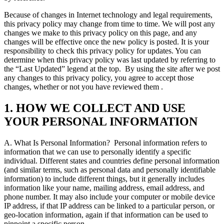
Because of changes in Internet technology and legal requirements,
this privacy policy may change from time to time. We will post any
changes we make to this privacy policy on this page, and any
changes will be effective once the new policy is posted. It is your
responsibility to check this privacy policy for updates. You can
determine when this privacy policy was last updated by referring to
the “Last Updated” legend at the top.
By using the site after we post
any changes to this privacy policy, you agree to accept those
changes, whether or not you have reviewed them .
1. HOW WE COLLECT AND USE
YOUR PERSONAL INFORMATION
A. What Is Personal Information?
Personal information refers to
information that we can use to personally identify a specific
individual. Different states and countries define personal information
(and similar terms, such as personal data and personally identifiable
information) to include different things, but it generally includes
information like your name, mailing address, email address, and
phone number. It may also include your computer or mobile device
IP address, if that IP address can be linked to a particular person, or
geo-location information, again if that information can be used to
pinpoint a specific person.