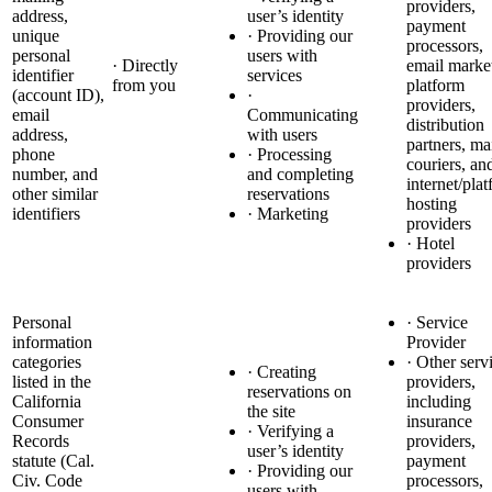
providers,
address,
user’s identity
payment
unique
· Providing our
processors,
personal
users with
· Directly
email marke
identifier
services
from you
platform
(account ID),
·
providers,
email
Communicating
distribution
address,
with users
partners, ma
phone
· Processing
couriers, an
number, and
and completing
internet/pla
other similar
reservations
hosting
identifiers
· Marketing
providers
· Hotel
providers
Personal
· Service
information
Provider
categories
· Other serv
· Creating
listed in the
providers,
reservations on
California
including
the site
Consumer
insurance
· Verifying a
Records
providers,
user’s identity
statute (Cal.
payment
· Providing our
Civ. Code
processors,
users with