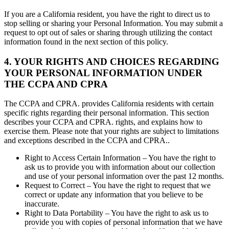
If you are a California resident, you have the right to direct us to
stop selling or sharing your Personal Information. You may submit a
request to opt out of sales or sharing through utilizing the contact
information found in the next section of this policy.
4. YOUR RIGHTS AND CHOICES REGARDING
YOUR PERSONAL INFORMATION UNDER
THE CCPA AND CPRA
The CCPA and CPRA. provides California residents with certain
specific rights regarding their personal information. This section
describes your CCPA and CPRA. rights, and explains how to
exercise them. Please note that your rights are subject to limitations
and exceptions described in the CCPA and CPRA..
Right to Access Certain Information – You have the right to
ask us to provide you with information about our collection
and use of your personal information over the past 12 months.
Request to Correct – You have the right to request that we
correct or update any information that you believe to be
inaccurate.
Right to Data Portability – You have the right to ask us to
provide you with copies of personal information that we have