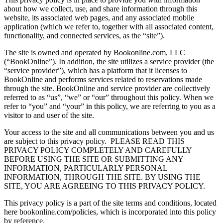
about how we collect, use, and share information through this
website, its associated web pages, and any associated mobile
application (which we refer to, together with all associated content,
functionality, and connected services, as the “site”).
The site is owned and operated by Bookonline.com, LLC
(“BookOnline”). In addition, the site utilizes a service provider (the
“service provider”), which has a platform that it licenses to
BookOnline and performs services related to reservations made
through the site. BookOnline and service provider are collectively
referred to as “us”, “we” or “our” throughout this policy. When we
refer to “you” and “your” in this policy, we are referring to you as a
visitor to and user of the site.
Your access to the site and all communications between you and us
are subject to this privacy policy.
PLEASE READ THIS
PRIVACY POLICY COMPLETELY AND CAREFULLY
BEFORE USING THE SITE OR SUBMITTING ANY
INFORMATION, PARTICULARLY PERSONAL
INFORMATION, THROUGH THE SITE. BY USING THE
SITE, YOU ARE AGREEING TO THIS PRIVACY POLICY.
This privacy policy is a part of the site terms and conditions, located
here bookonline.com/policies, which is incorporated into this policy
by reference.