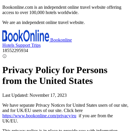
Bookonline.com is an independent online travel website offering
access to over 100,000 hotels worldwide.
We are an independent online travel website.
Bookonline
Hotels
Support
Trips
18552295934
Privacy Policy for Persons
from the United States
Last Updated: November 17, 2023
We have separate Privacy Notices for United States users of our site,
and for UK/EU users of our site. Click here
https://www.bookonline.com/privacy/eu
if you are from the
UK/EU.
This privacy policy is in place to provide you with information