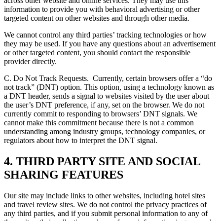
across other website and online services. They may use this
information to provide you with behavioral advertising or other
targeted content on other websites and through other media.
We cannot control any third parties’ tracking technologies or how
they may be used. If you have any questions about an advertisement
or other targeted content, you should contact the responsible
provider directly.
C. Do Not Track Requests.
Currently, certain browsers offer a “do
not track” (DNT) option. This option, using a technology known as
a DNT header, sends a signal to websites visited by the user about
the user’s DNT preference, if any, set on the browser. We do not
currently commit to responding to browsers’ DNT signals. We
cannot make this commitment because there is not a common
understanding among industry groups, technology companies, or
regulators about how to interpret the DNT signal.
4. THIRD PARTY SITE AND SOCIAL
SHARING FEATURES
Our site may include links to other websites, including hotel sites
and travel review sites. We do not control the privacy practices of
any third parties, and if you submit personal information to any of