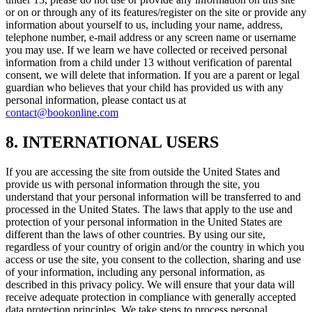
or on or through any of its features/register on the site or provide any
information about yourself to us, including your name, address,
telephone number, e-mail address or any screen name or username
you may use. If we learn we have collected or received personal
information from a child under 13 without verification of parental
consent, we will delete that information. If you are a parent or legal
guardian who believes that your child has provided us with any
personal information, please contact us at
contact@bookonline.com
8. INTERNATIONAL USERS
If you are accessing the site from outside the United States and
provide us with personal information through the site, you
understand that your personal information will be transferred to and
processed in the United States. The laws that apply to the use and
protection of your personal information in the United States are
different than the laws of other countries. By using our site,
regardless of your country of origin and/or the country in which you
access or use the site, you consent to the collection, sharing and use
of your information, including any personal information, as
described in this privacy policy. We will ensure that your data will
receive adequate protection in compliance with generally accepted
data protection principles. We take steps to process personal