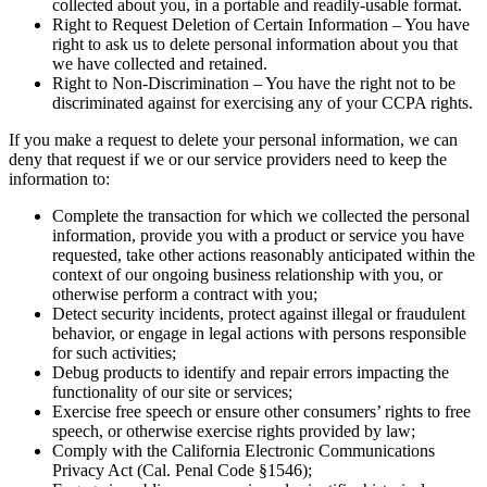
collected about you, in a portable and readily-usable format.
Right to Request Deletion of Certain Information – You have
right to ask us to delete personal information about you that
we have collected and retained.
Right to Non-Discrimination – You have the right not to be
discriminated against for exercising any of your CCPA rights.
If you make a request to delete your personal information, we can
deny that request if we or our service providers need to keep the
information to:
Complete the transaction for which we collected the personal
information, provide you with a product or service you have
requested, take other actions reasonably anticipated within the
context of our ongoing business relationship with you, or
otherwise perform a contract with you;
Detect security incidents, protect against illegal or fraudulent
behavior, or engage in legal actions with persons responsible
for such activities;
Debug products to identify and repair errors impacting the
functionality of our site or services;
Exercise free speech or ensure other consumers’ rights to free
speech, or otherwise exercise rights provided by law;
Comply with the California Electronic Communications
Privacy Act (Cal. Penal Code §1546);