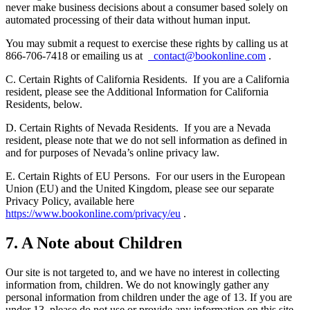
never make business decisions about a consumer based solely on
automated processing of their data without human input.
You may submit a request to exercise these rights by calling us at
866-706-7418 or emailing us at
contact@bookonline.com
.
C. Certain Rights of California Residents.
If you are a California
resident, please see the Additional Information for California
Residents, below.
D. Certain Rights of Nevada Residents.
If you are a Nevada
resident, please note that we do not sell information as defined in
and for purposes of Nevada’s online privacy law.
E. Certain Rights of EU Persons.
For our users in the European
Union (EU) and the United Kingdom, please see our separate
Privacy Policy, available here
https://www.bookonline.com/privacy/eu
.
7. A Note about Children
Our site is not targeted to, and we have no interest in collecting
information from, children. We do not knowingly gather any
personal information from children under the age of 13. If you are
under 13, please do not use or provide any information on this site