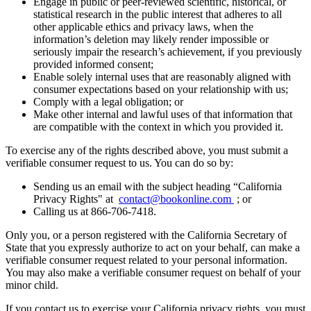
Engage in public or peer-reviewed scientific, historical, or
statistical research in the public interest that adheres to all
other applicable ethics and privacy laws, when the
information’s deletion may likely render impossible or
seriously impair the research’s achievement, if you previously
provided informed consent;
Enable solely internal uses that are reasonably aligned with
consumer expectations based on your relationship with us;
Comply with a legal obligation; or
Make other internal and lawful uses of that information that
are compatible with the context in which you provided it.
To exercise any of the rights described above, you must submit a
verifiable consumer request to us. You can do so by:
Sending us an email with the subject heading “California
Privacy Rights" at
contact@bookonline.com
; or
Calling us at 866-706-7418.
Only you, or a person registered with the California Secretary of
State that you expressly authorize to act on your behalf, can make a
verifiable consumer request related to your personal information.
You may also make a verifiable consumer request on behalf of your
minor child.
If you contact us to exercise your California privacy rights, you must