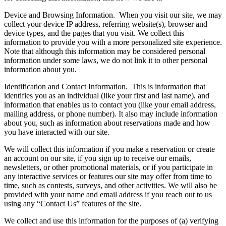
Device and Browsing Information.
When you visit our site, we may
collect your device IP address, referring website(s), browser and
device types, and the pages that you visit. We collect this
information to provide you with a more personalized site experience.
Note that although this information may be considered personal
information under some laws, we do not link it to other personal
information about you.
Identification and Contact Information.
This is information that
identifies you as an individual (like your first and last name), and
information that enables us to contact you (like your email address,
mailing address, or phone number). It also may include information
about you, such as information about reservations made and how
you have interacted with our site.
We will collect this information if you make a reservation or create
an account on our site, if you sign up to receive our emails,
newsletters, or other promotional materials, or if you participate in
any interactive services or features our site may offer from time to
time, such as contests, surveys, and other activities. We will also be
provided with your name and email address if you reach out to us
using any “Contact Us” features of the site.
We collect and use this information for the purposes of (a) verifying