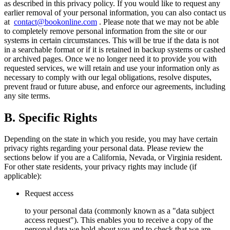
as described in this privacy policy. If you would like to request any
earlier removal of your personal information, you can also contact us
at
contact@bookonline.com
. Please note that we may not be able
to completely remove personal information from the site or our
systems in certain circumstances. This will be true if the data is not
in a searchable format or if it is retained in backup systems or cashed
or archived pages. Once we no longer need it to provide you with
requested services, we will retain and use your information only as
necessary to comply with our legal obligations, resolve disputes,
prevent fraud or future abuse, and enforce our agreements, including
any site terms.
B. Specific Rights
Depending on the state in which you reside, you may have certain
privacy rights regarding your personal data. Please review the
sections below if you are a California, Nevada, or Virginia resident.
For other state residents, your privacy rights may include (if
applicable):
Request access
to your personal data (commonly known as a "data subject
access request"). This enables you to receive a copy of the
personal data we hold about you and to check that we are