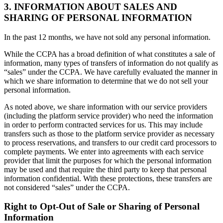
3. INFORMATION ABOUT SALES AND
SHARING OF PERSONAL INFORMATION
In the past 12 months, we have not sold any personal information.
While the CCPA has a broad definition of what constitutes a sale of
information, many types of transfers of information do not qualify as
“sales” under the CCPA. We have carefully evaluated the manner in
which we share information to determine that we do not sell your
personal information.
As noted above, we share information with our service providers
(including the platform service provider) who need the information
in order to perform contracted services for us. This may include
transfers such as those to the platform service provider as necessary
to process reservations, and transfers to our credit card processors to
complete payments. We enter into agreements with each service
provider that limit the purposes for which the personal information
may be used and that require the third party to keep that personal
information confidential. With these protections, these transfers are
not considered “sales” under the CCPA.
Right to Opt-Out of Sale or Sharing of Personal
Information