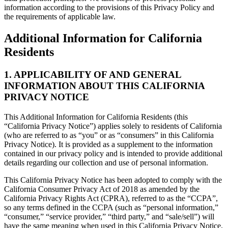
information according to the provisions of this Privacy Policy and
the requirements of applicable law.
Additional Information for California
Residents
1. APPLICABILITY OF AND GENERAL
INFORMATION ABOUT THIS CALIFORNIA
PRIVACY NOTICE
This Additional Information for California Residents (this
“California Privacy Notice”) applies solely to residents of California
(who are referred to as “you” or as “consumers” in this California
Privacy Notice). It is provided as a supplement to the information
contained in our privacy policy and is intended to provide additional
details regarding our collection and use of personal information.
This California Privacy Notice has been adopted to comply with the
California Consumer Privacy Act of 2018 as amended by the
California Privacy Rights Act (CPRA), referred to as the “CCPA”,
so any terms defined in the CCPA (such as “personal information,”
“consumer,” “service provider,” “third party,” and “sale/sell”) will
have the same meaning when used in this California Privacy Notice.