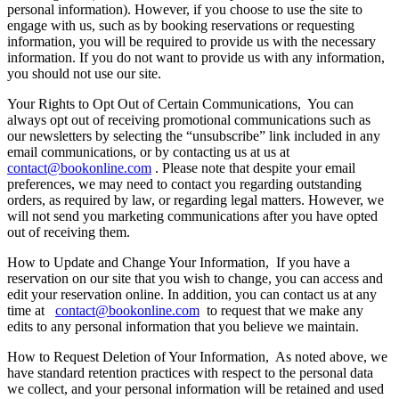
personal information). However, if you choose to use the site to
engage with us, such as by booking reservations or requesting
information, you will be required to provide us with the necessary
information. If you do not want to provide us with any information,
you should not use our site.
Your Rights to Opt Out of Certain Communications,
You can
always opt out of receiving promotional communications such as
our newsletters by selecting the “unsubscribe” link included in any
email communications, or by contacting us at us at
contact@bookonline.com
. Please note that despite your email
preferences, we may need to contact you regarding outstanding
orders, as required by law, or regarding legal matters. However, we
will not send you marketing communications after you have opted
out of receiving them.
How to Update and Change Your Information,
If you have a
reservation on our site that you wish to change, you can access and
edit your reservation online. In addition, you can contact us at any
time at
contact@bookonline.com
to request that we make any
edits to any personal information that you believe we maintain.
How to Request Deletion of Your Information,
As noted above, we
have standard retention practices with respect to the personal data
we collect, and your personal information will be retained and used