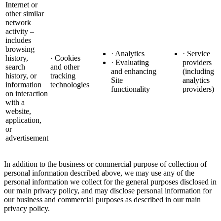
Internet or
other similar
network
activity –
includes
browsing
· Analytics
· Service
history,
· Cookies
· Evaluating
providers
search
and other
and enhancing
(including
history, or
tracking
Site
analytics
information
technologies
functionality
providers)
on interaction
with a
website,
application,
or
advertisement
In addition to the business or commercial purpose of collection of
personal information described above, we may use any of the
personal information we collect for the general purposes disclosed in
our main privacy policy, and may disclose personal information for
our business and commercial purposes as described in our main
privacy policy.