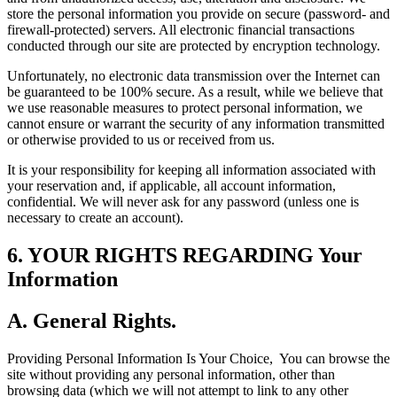
store the personal information you provide on secure (password- and
firewall-protected) servers. All electronic financial transactions
conducted through our site are protected by encryption technology.
Unfortunately, no electronic data transmission over the Internet can
be guaranteed to be 100% secure. As a result, while we believe that
we use reasonable measures to protect personal information, we
cannot ensure or warrant the security of any information transmitted
or otherwise provided to us or received from us.
It is your responsibility for keeping all information associated with
your reservation and, if applicable, all account information,
confidential. We will never ask for any password (unless one is
necessary to create an account).
6. YOUR RIGHTS REGARDING Your
Information
A. General Rights.
Providing Personal Information Is Your Choice,
You can browse the
site without providing any personal information, other than
browsing data (which we will not attempt to link to any other