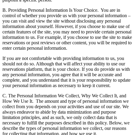
B. Providing Personal Information Is Your Choice.
You are in
control of whether you provide us with your personal information –
you can visit and view the site without disclosing any personal
information about yourself. However, if you choose to make use of
certain features of the site, you may need to provide certain personal
information to us. For example, if you choose to use the site to make
reservations or post reviews or other content, you will be required to
enter certain personal information.
If you are not comfortable with providing information to us, you
should not do so. Although that will affect your ability to use our
reservations platform, that is your choice. If you do provide us with
any personal information, you agree that it will be accurate and
complete, and you understand that it is your responsibility to update
your personal information as necessary to keep it current.
C. The Personal Information We Collect, Why We Collect It, and
How We Use It.
The amount and type of personal information we
collect from you depends on your activities and use of our site. We
always endeavor to abide by data minimization and purpose
limitation principles, and as such, we only collect data that is
necessary to fulfill the purposes described in this policy. Below, we
describe the types of personal information we collect, our reasons
for collecting that information, and how we use it.