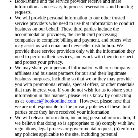
BookOnline and the service provider receive and share
information as necessary to process reservations and booking
requests.
We will provide personal information to our other trusted
service providers who need to use that information to conduct
business on our behalf. These third parties include the
accommodation providers, the credit card processing
companies to complete billing and payment, and others who
may assist us with email and newsletter distribution. We
provide these service providers only with the information they
need to perform their services, and work with them to respect
and protect your privacy.
We may share your personal information with our company
affiliates and business partners for our and their legitimate
business purposes, including so that we or they may provide
you with promotional emails, special offers, or other materials
that may interest you. If you do not wish for us to share your
information in this manner, please let us know by contacting
us at
contact@bookonline.com
. However, please note that
we are not responsible for the privacy policies of these third
parties once they have received your information.
We will release information, including personal information, if
we believe that doing so is appropriate to (a) comply with law,
regulations, legal process or governmental request, (b) enforce
any policies applicable to the site, including potential