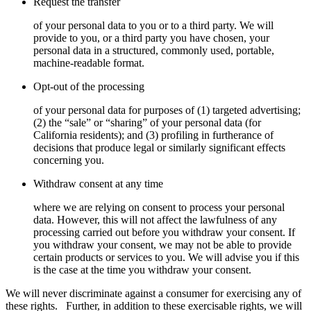
Request the transfer
of your personal data to you or to a third party. We will
provide to you, or a third party you have chosen, your
personal data in a structured, commonly used, portable,
machine-readable format.
Opt-out of the processing
of your personal data for purposes of (1) targeted advertising;
(2) the “sale” or “sharing” of your personal data (for
California residents); and (3) profiling in furtherance of
decisions that produce legal or similarly significant effects
concerning you.
Withdraw consent at any time
where we are relying on consent to process your personal
data. However, this will not affect the lawfulness of any
processing carried out before you withdraw your consent. If
you withdraw your consent, we may not be able to provide
certain products or services to you. We will advise you if this
is the case at the time you withdraw your consent.
We will never discriminate against a consumer for exercising any of
these rights.
Further, in addition to these exercisable rights, we will