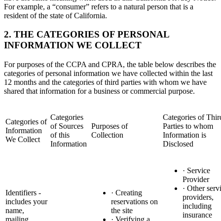
For example, a “consumer” refers to a natural person that is a
resident of the state of California.
2. THE CATEGORIES OF PERSONAL
INFORMATION WE COLLECT
For purposes of the CCPA and CPRA, the table below describes the
categories of personal information we have collected within the last
12 months and the categories of third parties with whom we have
shared that information for a business or commercial purpose.
Categories
Categories of Thir
Categories of
of Sources
Purposes of
Parties to whom
Information
of this
Collection
Information is
We Collect
Information
Disclosed
· Service
Provider
· Other serv
Identifiers -
· Creating
providers,
includes your
reservations on
including
name,
the site
insurance
mailing
· Verifying a