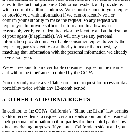
attest to the fact that you are a California resident, and provide us
with a current California address. We cannot respond to your request
or provide you with information if we cannot identify you or
confirm your authority to make the request, so any request will
require you to provide sufficient information to allow us to
reasonably verify your identity and/or the identity and authorization
of your agent (if applicable). We will only use any personal
information provided in a verifiable consumer request to verify the
requesting party’s identity or authority to make the request, by
matching that information with the personal information we already
have about you.
We will respond to any verifiable consumer request in the manner
and within the timeframes required by the CCPA.
You may only make a verifiable consumer request for access or data
portability twice within any 12-month period.
5. OTHER CALIFORNIA RIGHTS
In addition to the CCPA, California’s “Shine the Light” law permits
California residents to request certain details about our disclosure of
their personal information to third parties for those third parties’ own
direct marketing purposes. If you are a California resident and you