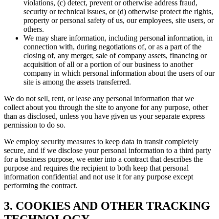
violations, (c) detect, prevent or otherwise address fraud,
security or technical issues, or (d) otherwise protect the rights,
property or personal safety of us, our employees, site users, or
others.
We may share information, including personal information, in
connection with, during negotiations of, or as a part of the
closing of, any merger, sale of company assets, financing or
acquisition of all or a portion of our business to another
company in which personal information about the users of our
site is among the assets transferred.
We do not sell, rent, or lease any personal information that we
collect about you through the site to anyone for any purpose, other
than as disclosed, unless you have given us your separate express
permission to do so.
We employ security measures to keep data in transit completely
secure, and if we disclose your personal information to a third party
for a business purpose, we enter into a contract that describes the
purpose and requires the recipient to both keep that personal
information confidential and not use it for any purpose except
performing the contract.
3. COOKIES AND OTHER TRACKING