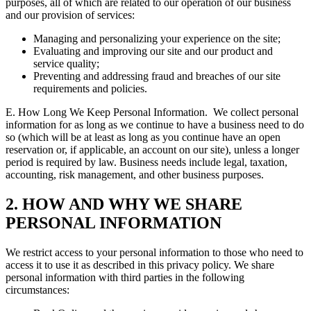
purposes, all of which are related to our operation of our business
and our provision of services:
Managing and personalizing your experience on the site;
Evaluating and improving our site and our product and
service quality;
Preventing and addressing fraud and breaches of our site
requirements and policies.
E. How Long We Keep Personal Information.
We collect personal
information for as long as we continue to have a business need to do
so (which will be at least as long as you continue have an open
reservation or, if applicable, an account on our site), unless a longer
period is required by law. Business needs include legal, taxation,
accounting, risk management, and other business purposes.
2. HOW AND WHY WE SHARE
PERSONAL INFORMATION
We restrict access to your personal information to those who need to
access it to use it as described in this privacy policy. We share
personal information with third parties in the following
circumstances: