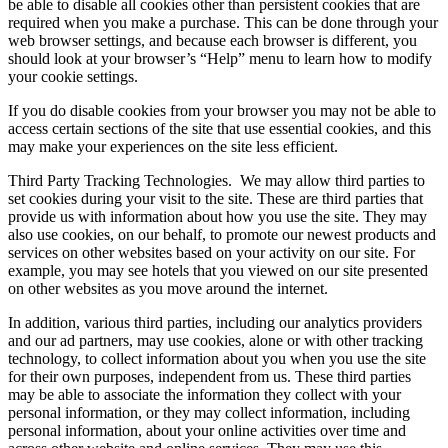
be able to disable all cookies other than persistent cookies that are
required when you make a purchase. This can be done through your
web browser settings, and because each browser is different, you
should look at your browser’s “Help” menu to learn how to modify
your cookie settings.
If you do disable cookies from your browser you may not be able to
access certain sections of the site that use essential cookies, and this
may make your experiences on the site less efficient.
Third Party Tracking Technologies.
We may allow third parties to
set cookies during your visit to the site. These are third parties that
provide us with information about how you use the site. They may
also use cookies, on our behalf, to promote our newest products and
services on other websites based on your activity on our site. For
example, you may see hotels that you viewed on our site presented
on other websites as you move around the internet.
In addition, various third parties, including our analytics providers
and our ad partners, may use cookies, alone or with other tracking
technology, to collect information about you when you use the site
for their own purposes, independent from us. These third parties
may be able to associate the information they collect with your
personal information, or they may collect information, including
personal information, about your online activities over time and