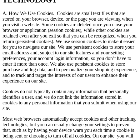
TECHNOLOGY
A. How We Use Cookies.
Cookies are small text files that are
stored on your browser, device, or the page you are viewing when
you visit a website. Some cookies are deleted once you close your
browser or application (session cookies), while other cookies are
retained even after you exit so that you can be recognized when you
return (persistent cookies). We use session cookies to make it easier
for you to navigate our site. We use persistent cookies to store your
email address and, subject to our site features and your setting
preferences, your account login information, so you don’t have to
enter it more than once. We also use persistent cookies to store
purchase and log data, and to personalize your shopping experience,
and to track and target the interests of our users to enhance their
experience on our site.
Cookies do not typically contain any information that personally
identifies a user, and we do not link the information stored in
cookies to any personal information that you submit when using our
site.
Most web browsers automatically accept cookies and other tracking
technologies, but you can usually change your settings to prevent
that, such as by having your device warn you each time a cookie is
being sent or choosing to turn off all cookies. On our site, you will