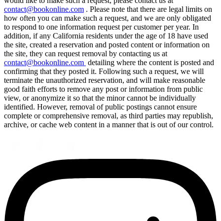
would like to make such a request, please contact us at
contact@bookonline.com
. Please note that there are legal limits on
how often you can make such a request, and we are only obligated
to respond to one information request per customer per year. In
addition, if any California residents under the age of 18 have used
the site, created a reservation and posted content or information on
the site, they can request removal by contacting us at
contact@bookonline.com
detailing where the content is posted and
confirming that they posted it. Following such a request, we will
terminate the unauthorized reservation, and will make reasonable
good faith efforts to remove any post or information from public
view, or anonymize it so that the minor cannot be individually
identified. However, removal of public postings cannot ensure
complete or comprehensive removal, as third parties may republish,
archive, or cache web content in a manner that is out of our control.