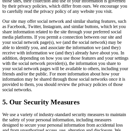
those sites, their collection and use of your information is governed
by their privacy policies, which differ from ours. We encourage you
to carefully read the privacy policy of any website you visit.
Our site may offer social network and similar sharing features, such
as Facebook, Twitter, Instagram, and similar buttons, which let you
share information related to the site through your preferred social
media platforms. If you permit a connection between our site and
your social network page(s), we (and the social network) may be
able to identify you, and associate the information we (and they)
receive with information we (and they) already have about you. In
addition, depending on how you use those features and your settings
with the social network provider(s), the information you share to
your social network pages will be available to others, including your
friends and/or the public. For more information about how your
information may be shared through those social networks once it is
provided to them, you should review the privacy policies of those
social networks.
5. Our Security Measures
We use a variety of industry-standard security measures to maintain
the safety of your personal information, including measures
designed to secure your personal information from accidental loss
and from unauthorized access, use, alteration and disclosure. We