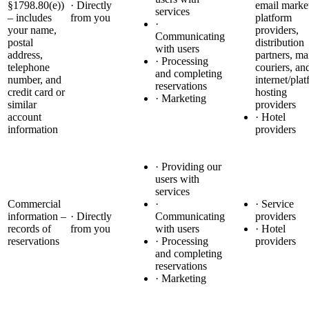
§1798.80(e))
· Directly
email marke
services
– includes
from you
platform
·
your name,
providers,
Communicating
postal
distribution
with users
address,
partners, ma
· Processing
telephone
couriers, an
and completing
number, and
internet/pla
reservations
credit card or
hosting
· Marketing
similar
providers
account
· Hotel
information
providers
· Providing our
users with
services
Commercial
·
· Service
information –
· Directly
Communicating
providers
records of
from you
with users
· Hotel
reservations
· Processing
providers
and completing
reservations
· Marketing